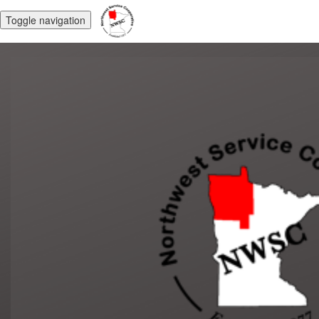
Toggle navigation