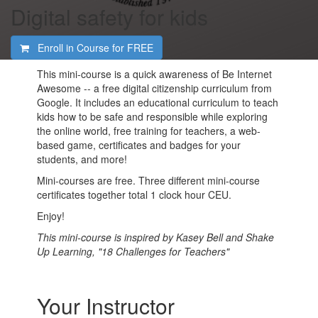
Digital safety for kids
Enroll in Course for
FREE
This mini-course is a quick awareness of Be Internet
Awesome -- a free digital citizenship curriculum from
Google. It includes an educational curriculum to teach
kids how to be safe and responsible while exploring
the online world, free training for teachers, a web-
based game, certificates and badges for your
students, and more!
Mini-courses are free. Three different mini-course
certificates together total 1 clock hour CEU.
Enjoy!
This mini-course is inspired by Kasey Bell and Shake
Up Learning, "18 Challenges for Teachers"
Your Instructor