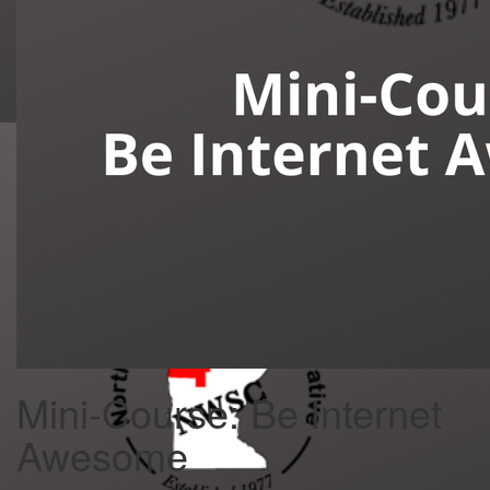
Mini-Course: Be Internet
Awesome