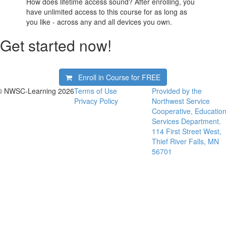
How does lifetime access sound? After enrolling, you
have unlimited access to this course for as long as
you like - across any and all devices you own.
Get started now!
Enroll in Course for
FREE
© NWSC-Learning 2026
Terms of Use
Provided by the
Privacy Policy
Northwest Service
Cooperative, Educatio
Services Department.
114 First Street West,
Thief River Falls, MN
56701