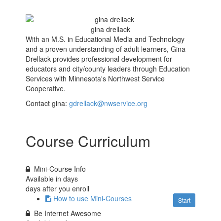
gina drellack
With an M.S. in Educational Media and Technology
and a proven understanding of adult learners, Gina
Drellack provides professional development for
educators and city/county leaders through Education
Services with Minnesota's Northwest Service
Cooperative.
Contact gina:
gdrellack@nwservice.org
Course Curriculum
Mini-Course Info
Available in
days
days after you enroll
How to use Mini-Courses
Start
Be Internet Awesome