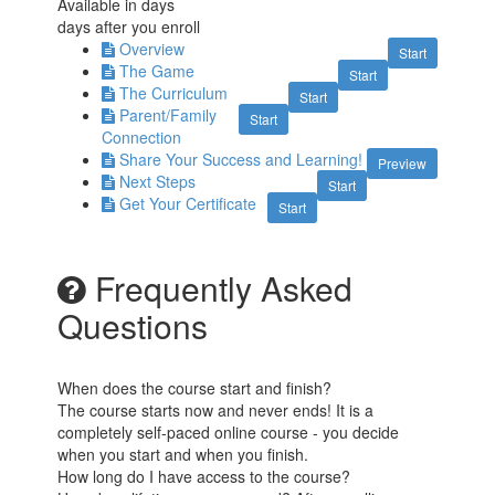
Available in
days
days after you enroll
Overview
Start
The Game
Start
The Curriculum
Start
Parent/Family
Start
Connection
Share Your Success and Learning!
Preview
Next Steps
Start
Get Your Certificate
Start
Frequently Asked
Questions
When does the course start and finish?
The course starts now and never ends! It is a
completely self-paced online course - you decide
when you start and when you finish.
How long do I have access to the course?