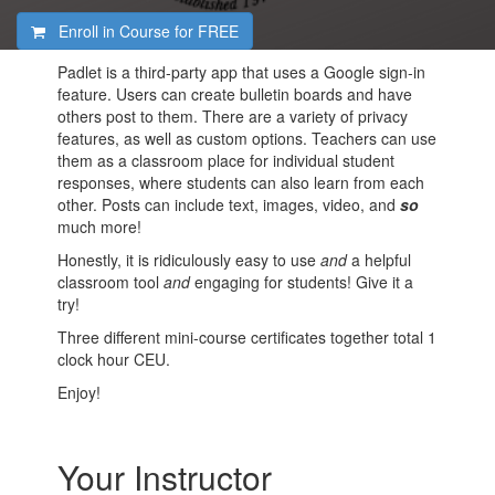
Enroll in Course for
FREE
Padlet is a third-party app that uses a Google sign-in
feature. Users can create bulletin boards and have
others post to them. There are a variety of privacy
features, as well as custom options. Teachers can use
them as a classroom place for individual student
responses, where students can also learn from each
other. Posts can include text, images, video, and
so
much more!
Honestly, it is ridiculously easy to use
and
a helpful
classroom tool
and
engaging for students! Give it a
try!
Three different mini-course certificates together total 1
clock hour CEU.
Enjoy!
Your Instructor