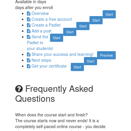
Available in
days
days after you enroll
Overview
Start
Create a free account
Start
Create a Padlet
Start
Add a post
Start
Send the
Start
Padlet to
your students!
Share your success and learning!
Preview
Next steps
Start
Get your certificate
Start
Frequently Asked
Questions
When does the course start and finish?
The course starts now and never ends! It is a
completely self-paced online course - you decide