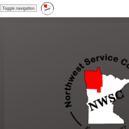
Toggle navigation