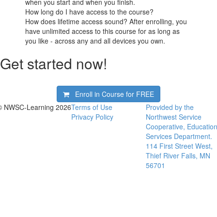
when you start and when you finish.
How long do I have access to the course?
How does lifetime access sound? After enrolling, you
have unlimited access to this course for as long as
you like - across any and all devices you own.
Get started now!
Enroll in Course for
FREE
© NWSC-Learning 2026
Terms of Use
Provided by the
Privacy Policy
Northwest Service
Cooperative, Educatio
Services Department.
114 First Street West,
Thief River Falls, MN
56701