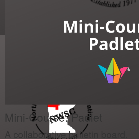
Mini-Course: Padlet
A collaborative bulletin board.