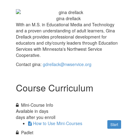
gina drellack
With an M.S. in Educational Media and Technology
and a proven understanding of adult learners, Gina
Drellack provides professional development for
educators and city/county leaders through Education
Services with Minnesota's Northwest Service
Cooperative.
Contact gina:
gdrellack@nwservice.org
Course Curriculum
Mini-Course Info
Available in
days
days after you enroll
How to Use Mini-Courses
Start
Padlet