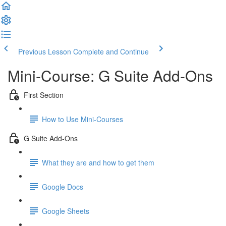
Previous Lesson
Complete and Continue
Mini-Course: G Suite Add-Ons
First Section
How to Use Mini-Courses
G Suite Add-Ons
What they are and how to get them
Google Docs
Google Sheets