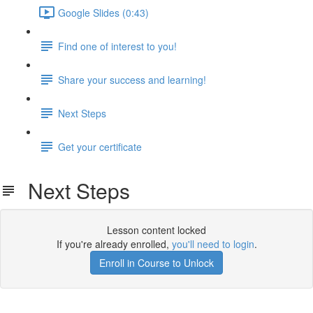
Google Slides (0:43)
Find one of interest to you!
Share your success and learning!
Next Steps
Get your certificate
Next Steps
Lesson content locked
If you're already enrolled,
you'll need to login
.
Enroll in Course to Unlock