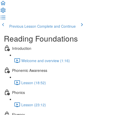
Previous Lesson
Complete and Continue
Reading Foundations
Introduction
Welcome and overview (1:16)
Phonemic Awareness
Lesson (18:52)
Phonics
Lesson (23:12)
Fluency