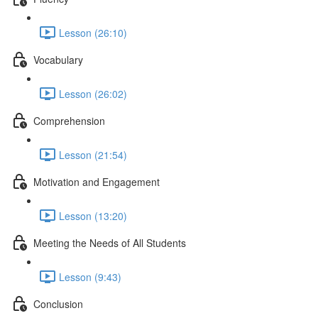
Lesson (26:10)
Vocabulary
Lesson (26:02)
Comprehension
Lesson (21:54)
Motivation and Engagement
Lesson (13:20)
Meeting the Needs of All Students
Lesson (9:43)
Conclusion