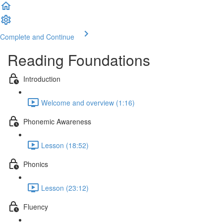
Complete and Continue
Reading Foundations
Introduction
Welcome and overview (1:16)
Phonemic Awareness
Lesson (18:52)
Phonics
Lesson (23:12)
Fluency