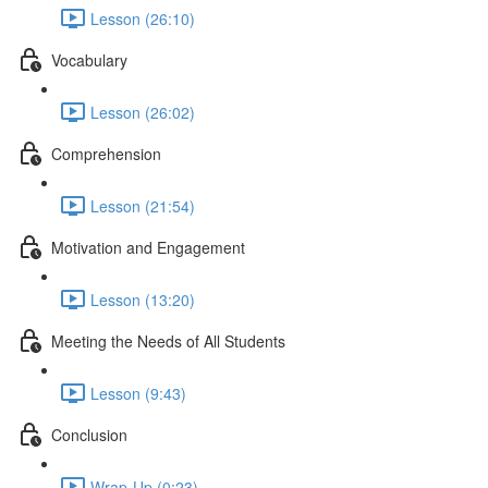
Lesson (26:10)
Vocabulary
Lesson (26:02)
Comprehension
Lesson (21:54)
Motivation and Engagement
Lesson (13:20)
Meeting the Needs of All Students
Lesson (9:43)
Conclusion
Wrap-Up (0:23)