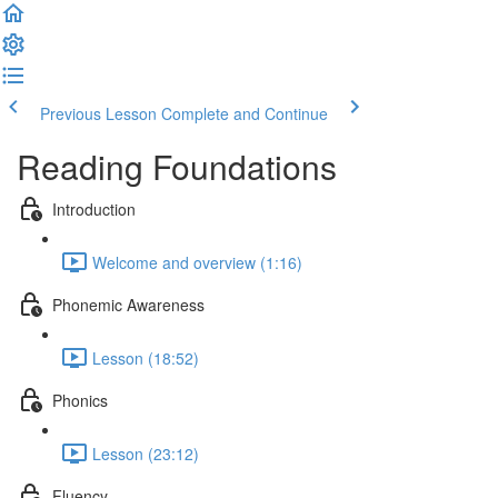
Previous Lesson
Complete and Continue
Reading Foundations
Introduction
Welcome and overview (1:16)
Phonemic Awareness
Lesson (18:52)
Phonics
Lesson (23:12)
Fluency