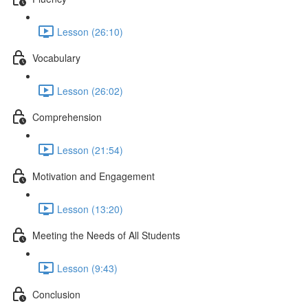
Lesson (26:10)
Vocabulary
Lesson (26:02)
Comprehension
Lesson (21:54)
Motivation and Engagement
Lesson (13:20)
Meeting the Needs of All Students
Lesson (9:43)
Conclusion