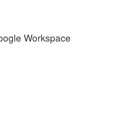
 Google Workspace