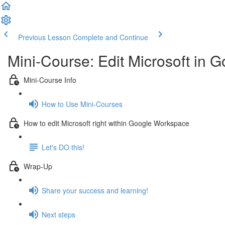
Previous Lesson
Complete and Continue
Mini-Course: Edit Microsoft in
Mini-Course Info
How to Use Mini-Courses
How to edit Microsoft right within Google Workspace
Let's DO this!
Wrap-Up
Share your success and learning!
Next steps