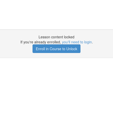
Lesson content locked
If you're already enrolled,
you'll need to login
.
Enroll in Course to Unlock