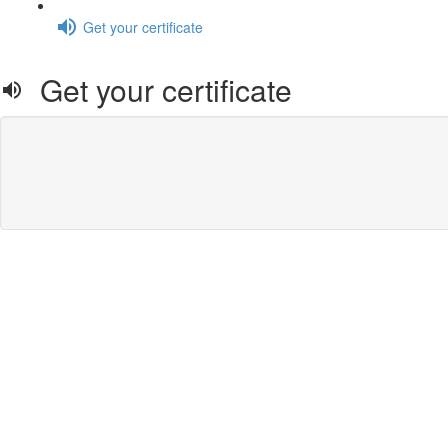
Get your certificate
Get your certificate